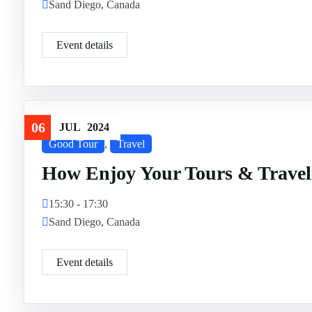
Sand Diego, Canada
Event details
06
JUL
2024
Good Tour
,
Travel
How Enjoy Your Tours & Travel
15:30 - 17:30
Sand Diego, Canada
Event details