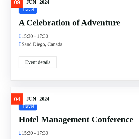
09
JUN
2024
Travel
A Celebration of Adventure
15:30 - 17:30
Sand Diego, Canada
Event details
04
JUN
2024
Travel
Hotel Management Conference
15:30 - 17:30