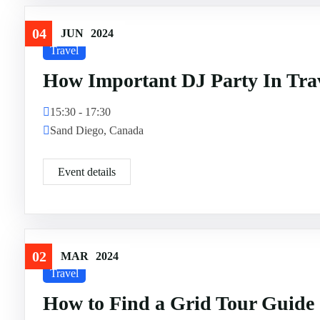
04
JUN
2024
Travel
How Important DJ Party In Tra
15:30 - 17:30
Sand Diego, Canada
Event details
02
MAR
2024
Travel
How to Find a Grid Tour Guide