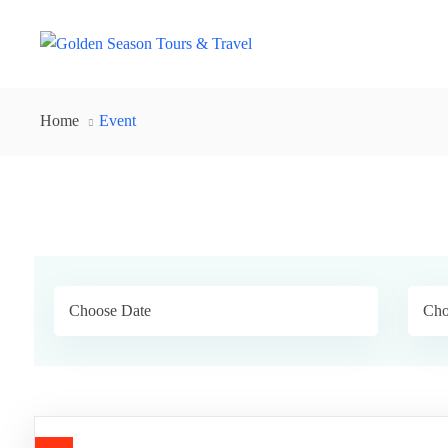
Home
Event