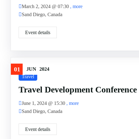
March 2, 2024 @
07:30
, more
Sand Diego, Canada
Event details
01
JUN
2024
Travel
Travel Development Conference
June 1, 2024 @
15:30
, more
Sand Diego, Canada
Event details