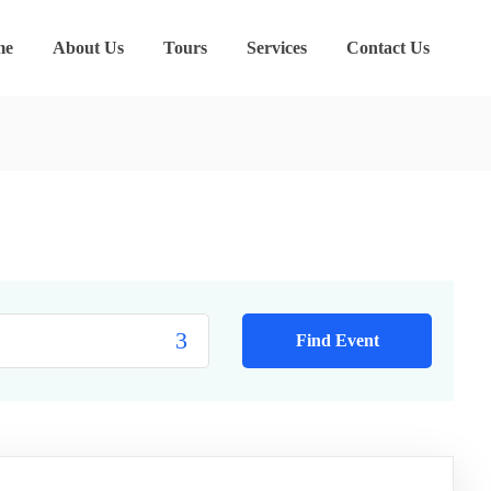
me
About Us
Tours
Services
Contact Us