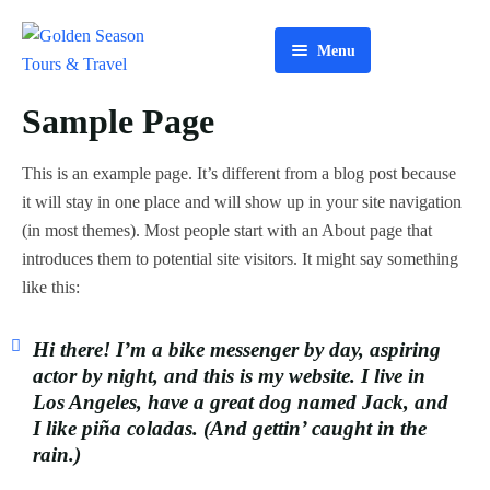
Menu
Home
Sample Page
About Us
This is an example page. It’s different from a blog post because
Tours
it will stay in one place and will show up in your site navigation
(in most themes). Most people start with an About page that
Services
introduces them to potential site visitors. It might say something
like this:
Contact Us
Hi there! I’m a bike messenger by day, aspiring
actor by night, and this is my website. I live in
Los Angeles, have a great dog named Jack, and
I like piña coladas. (And gettin’ caught in the
rain.)