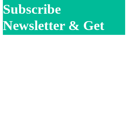
Subscribe
Newsletter & Get
Offer Updates
Subscribe Now