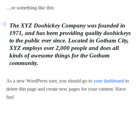
…or something like this:
The XYZ Doohickey Company was founded in
1971, and has been providing quality doohickeys
to the public ever since. Located in Gotham City,
XYZ employs over 2,000 people and does all
kinds of awesome things for the Gotham
community.
As a new WordPress user, you should go to
your dashboard
to
delete this page and create new pages for your content. Have
fun!