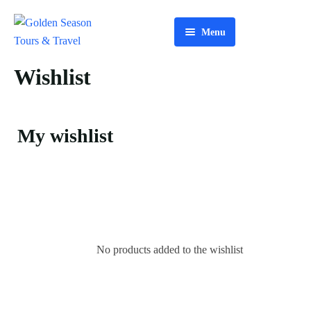
Menu
Home
Wishlist
About Us
Tours
My wishlist
Services
Contact Us
No products added to the wishlist