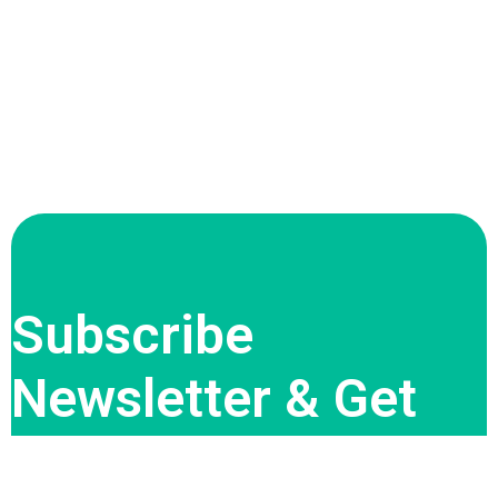
Subscribe
Newsletter & Get
Offer Updates