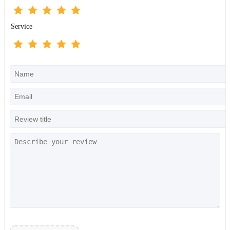
Service