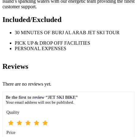
island’s sparkling waters with our energetic team providing the finest
customer support.
Included/Excluded
30 MINUTES OF BURJ AL ARAB JET SKI TOUR
PICK UP & DROP OFF FACILITIES
PERSONAL EXPENSES
Reviews
There are no reviews yet.
Be the first to review “JET SKI BIKE”
Your email address will not be published.
Quality
Price