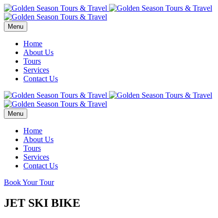
Menu
Home
About Us
Tours
Services
Contact Us
Menu
Home
About Us
Tours
Services
Contact Us
Book Your Tour
JET SKI BIKE