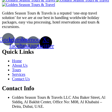
Golden Season Tours & Travels is a reputed ‘one-stop travel
solution’ for we are at our best in handling worldwide holiday
packages, easy visa processing, hotel reservations and tours &
excursions.
Google
Icomoon-
Icomoon-
X-
facebook
instagram
twitter
Quick Links
Home
About Us
Tours
Services
Contact Us
Contact Info
Golden Season Tours & Travels LLC Abu Baker Street, Al
Siddiq, Al Bakhit Center, Office No: M08, Al Khabaisi –
Deira, Dubai, UAE.