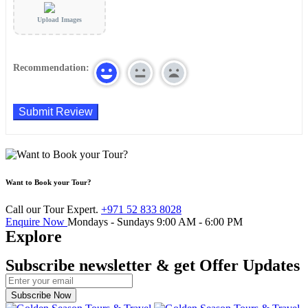
Upload Images
Recommendation:
Want to Book your Tour?
Call our Tour Expert.
+971 52 833 8028
Enquire Now
Mondays - Sundays
9:00 AM - 6:00 PM
Explore
Subscribe newsletter & get Offer Updates
Subscribe Now