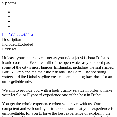
5 photos
Add to wishlist
Description
Included/Excluded
Reviews
Unleash your inner adventurer as you ride a jet ski along Dubai’s
iconic coastline. Feel the thrill of the open water as you speed past
some of the city’s most famous landmarks, including the sail-shaped
Burj Al Arab and the majestic Atlantis The Palm. The sparkling
waters and the Dubai skyline create a breathtaking backdrop for an
unforgettable ride.
We aim to provide you with a high-quality service in order to make
your Jet Ski or Flyboard experience one of the best in Dubai.
You get the whole experience when you travel with us. Our
competent and welcoming instructors ensure that your experience is
unforgettable, for you to have the best experience of exploring the