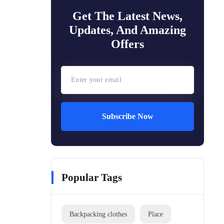
Get The Latest News,
Updates, And Amazing
Offers
Subscribe Now
Popular Tags
Backpacking clothes
Place