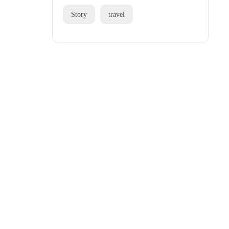
Story
travel