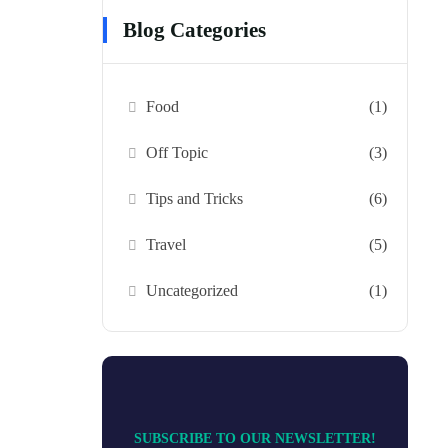
Blog Categories
Food
(1)
Off Topic
(3)
Tips and Tricks
(6)
Travel
(5)
Uncategorized
(1)
SUBSCRIBE TO OUR NEWSLETTER!