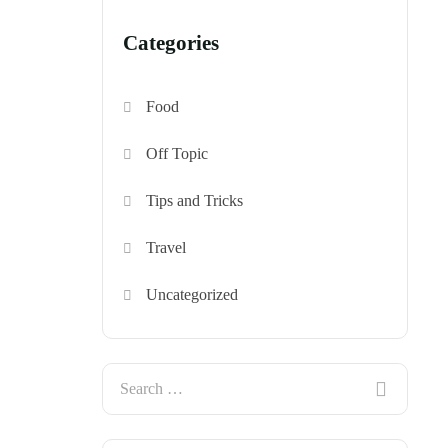
Categories
Food
Off Topic
Tips and Tricks
Travel
Uncategorized