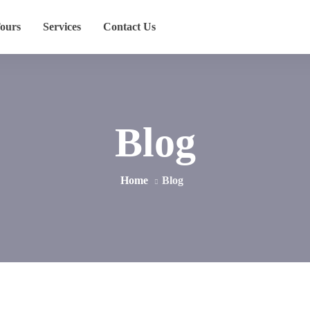
ours
Services
Contact Us
Blog
Home
Blog