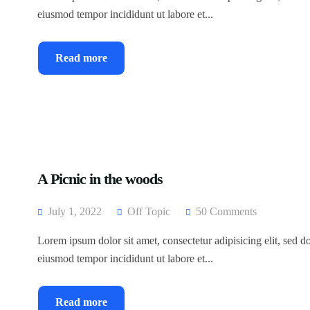
eiusmod tempor incididunt ut labore et...
Read more
A Picnic in the woods
July 1, 2022
Off Topic
50 Comments
Lorem ipsum dolor sit amet, consectetur adipisicing elit, sed d
eiusmod tempor incididunt ut labore et...
Read more