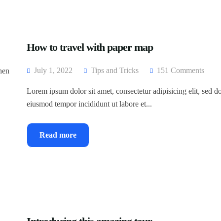
How to travel with paper map
July 1, 2022
Tips and Tricks
151 Comments
then
Lorem ipsum dolor sit amet, consectetur adipisicing elit, sed d
eiusmod tempor incididunt ut labore et...
Read more