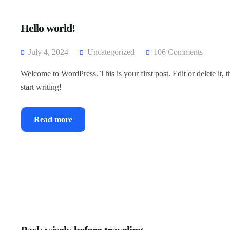
Hello world!
July 4, 2024
Uncategorized
106 Comments
Welcome to WordPress. This is your first post. Edit or delete it, 
start writing!
Read more