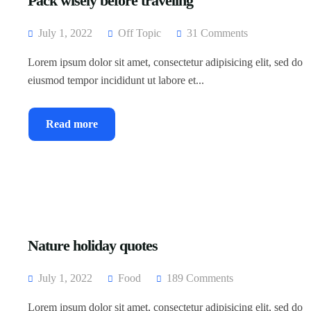
Pack wisely before traveling
July 1, 2022
Off Topic
31 Comments
Lorem ipsum dolor sit amet, consectetur adipisicing elit, sed do
eiusmod tempor incididunt ut labore et...
Read more
Nature holiday quotes
July 1, 2022
Food
189 Comments
Lorem ipsum dolor sit amet, consectetur adipisicing elit, sed do