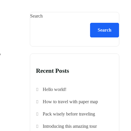
Search
Search
o
Recent Posts
Hello world!
How to travel with paper map
Pack wisely before traveling
Introducing this amazing tour