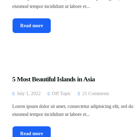
eiusmod tempor incididunt ut labore et...
Read more
5 Most Beautiful Islands in Asia
July 1, 2022
Off Topic
21 Comments
Lorem ipsum dolor sit amet, consectetur adipisicing elit, sed do
eiusmod tempor incididunt ut labore et...
Read more