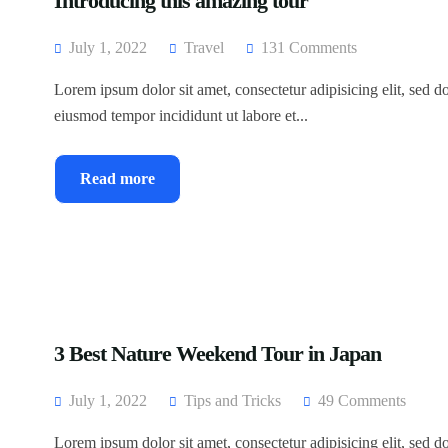
Introducing this amazing tour
July 1, 2022
Travel
131 Comments
Lorem ipsum dolor sit amet, consectetur adipisicing elit, sed d
eiusmod tempor incididunt ut labore et...
Read more
3 Best Nature Weekend Tour in Japan
July 1, 2022
Tips and Tricks
49 Comments
Lorem ipsum dolor sit amet, consectetur adipisicing elit, sed d