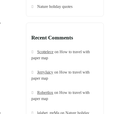
Nature holiday quotes
o
Recent Comments
Scottelece
on
How to travel with
paper map
JerryJaicy
on
How to travel with
paper map
Robertlox
on
How to travel with
paper map
o
lalabet_mrMa
on
Nature holiday