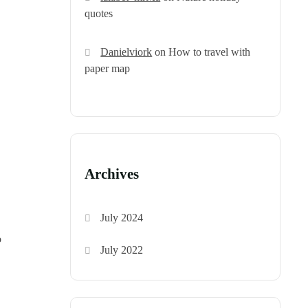
quotes
Danielviork
on
How to travel with
paper map
Archives
July 2024
o
July 2022