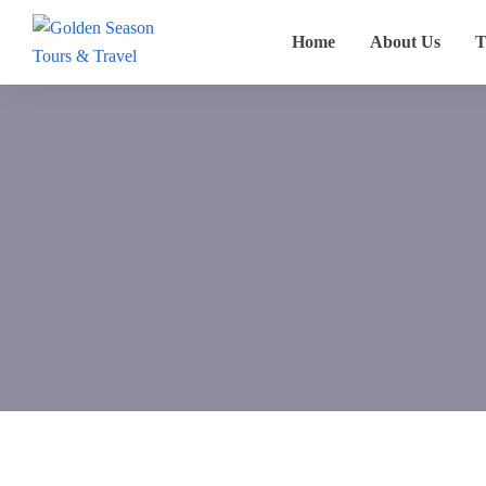
Home
About Us
T