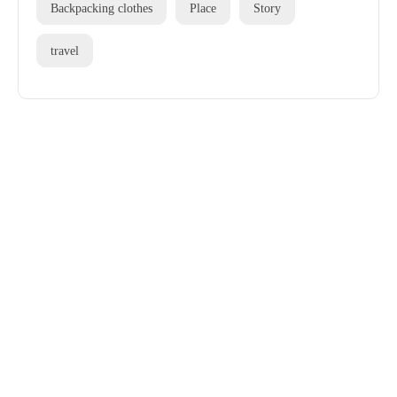
Backpacking clothes
Place
Story
travel