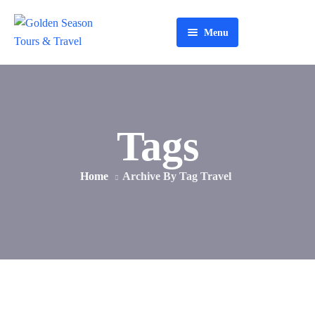
Menu
Home
About Us
Tours
Tags
Services
Home
Archive By Tag Travel
Contact Us