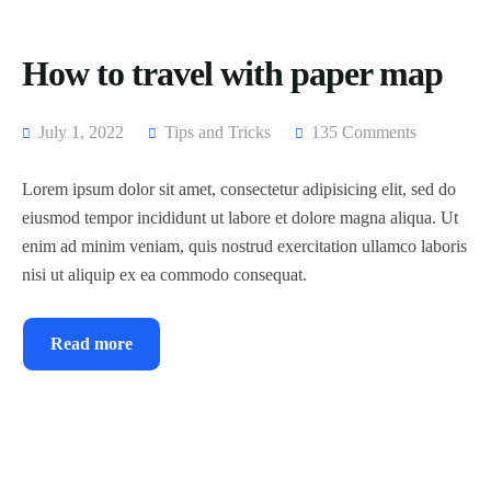
How to travel with paper map
July 1, 2022
Tips and Tricks
135 Comments
Lorem ipsum dolor sit amet, consectetur adipisicing elit, sed do
eiusmod tempor incididunt ut labore et dolore magna aliqua. Ut
enim ad minim veniam, quis nostrud exercitation ullamco laboris
nisi ut aliquip ex ea commodo consequat.
Read more