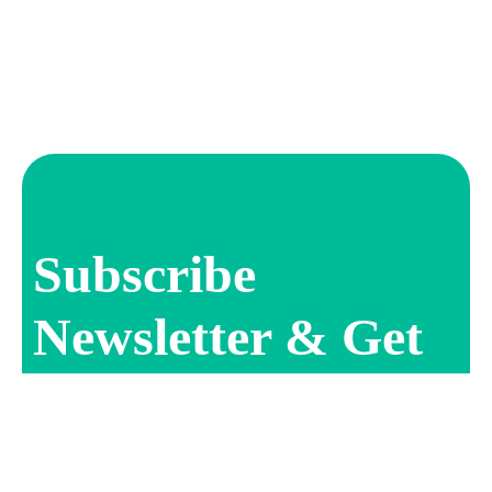
Subscribe
Newsletter & Get
Offer Updates