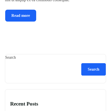
Read more
Search
Search
Recent Posts