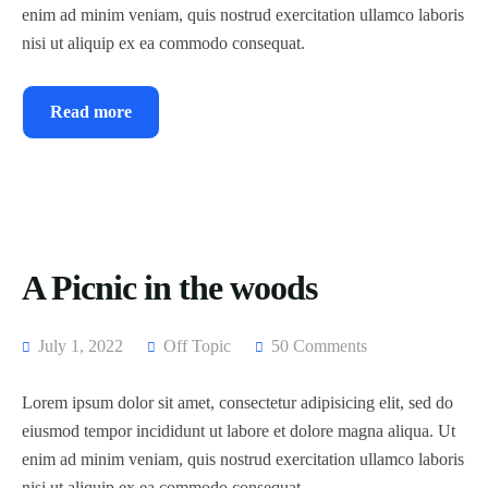
enim ad minim veniam, quis nostrud exercitation ullamco laboris
nisi ut aliquip ex ea commodo consequat.
Read more
A Picnic in the woods
July 1, 2022
Off Topic
50 Comments
Lorem ipsum dolor sit amet, consectetur adipisicing elit, sed do
eiusmod tempor incididunt ut labore et dolore magna aliqua. Ut
enim ad minim veniam, quis nostrud exercitation ullamco laboris
nisi ut aliquip ex ea commodo consequat.