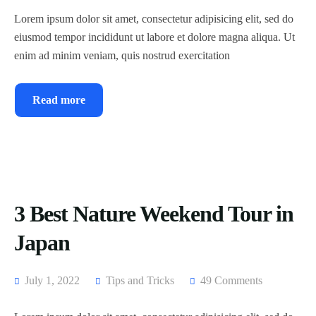
Lorem ipsum dolor sit amet, consectetur adipisicing elit, sed do
eiusmod tempor incididunt ut labore et dolore magna aliqua. Ut
enim ad minim veniam, quis nostrud exercitation
Read more
3 Best Nature Weekend Tour in
Japan
July 1, 2022
Tips and Tricks
49 Comments