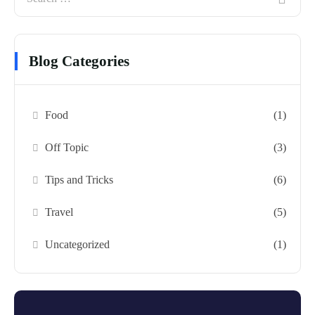
Blog Categories
Food
(1)
Off Topic
(3)
Tips and Tricks
(6)
Travel
(5)
Uncategorized
(1)