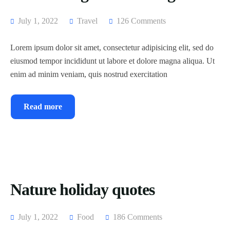
July 1, 2022
Travel
126 Comments
Lorem ipsum dolor sit amet, consectetur adipisicing elit, sed do
eiusmod tempor incididunt ut labore et dolore magna aliqua. Ut
enim ad minim veniam, quis nostrud exercitation
Read more
Nature holiday quotes
July 1, 2022
Food
186 Comments