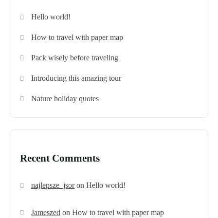
Hello world!
How to travel with paper map
Pack wisely before traveling
Introducing this amazing tour
Nature holiday quotes
Recent Comments
najlepsze_jsor
on
Hello world!
Jameszed
on
How to travel with paper map