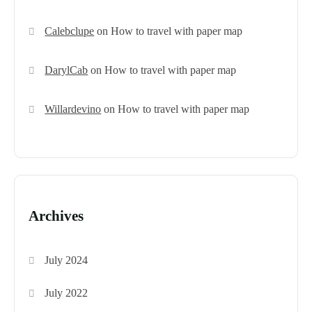
Calebclupe
on
How to travel with paper map
DarylCab
on
How to travel with paper map
Willardevino
on
How to travel with paper map
Archives
July 2024
July 2022