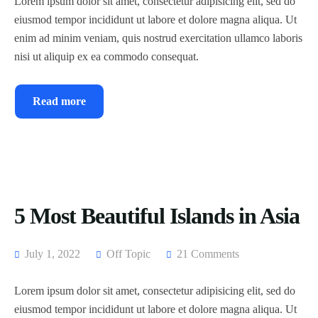
Lorem ipsum dolor sit amet, consectetur adipisicing elit, sed do
eiusmod tempor incididunt ut labore et dolore magna aliqua. Ut
enim ad minim veniam, quis nostrud exercitation ullamco laboris
nisi ut aliquip ex ea commodo consequat.
Read more
5 Most Beautiful Islands in Asia
July 1, 2022
Off Topic
21 Comments
Lorem ipsum dolor sit amet, consectetur adipisicing elit, sed do
eiusmod tempor incididunt ut labore et dolore magna aliqua. Ut