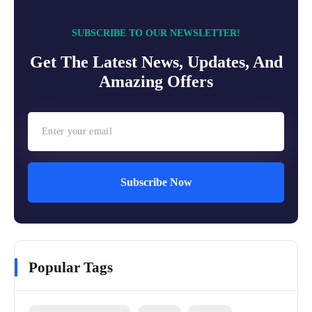
SUBSCRIBE TO OUR NEWSLETTER!
Get The Latest News, Updates, And
Amazing Offers
Subscribe Now
Popular Tags