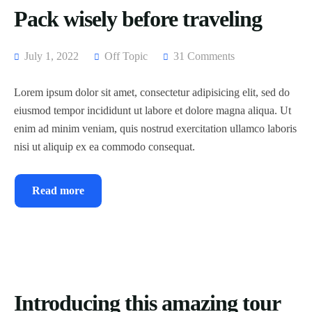
Pack wisely before traveling
July 1, 2022
Off Topic
31 Comments
Lorem ipsum dolor sit amet, consectetur adipisicing elit, sed do
eiusmod tempor incididunt ut labore et dolore magna aliqua. Ut
enim ad minim veniam, quis nostrud exercitation ullamco laboris
nisi ut aliquip ex ea commodo consequat.
Read more
Introducing this amazing tour