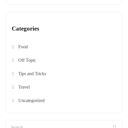
Categories
Food
Off Topic
Tips and Tricks
Travel
Uncategorized